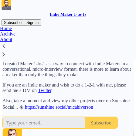
Indie Maker 1-to-1s
Subscribe
Sign in
Home
Archive
Welcome to Maker 1-to-1 hosted by me, Micah Iverson 🦊. I am a
About
maker who likes to design and build small startups. I enjoy being
part of the maker community and strive to meet and learn about
other Indie Makers.
I created Maker 1-to-1 as a way to connect with Indie Makers in a
conversational, micro-interview format, there is more to learn about
a maker than only the things they make.
If you are an Indie maker and wish to do a 1-2-1 with me, please
send me a DM on
Twitter
.
Also, take a moment and view my other projects over on Sunshine
Social... ☀️
https://sunshine.social/micahiverson
Subscribe