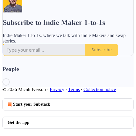
Subscribe to Indie Maker 1-to-1s
Indie Maker 1-to-1s, where we talk with Indie Makers and swap
stories.
Subscribe
People
© 2026 Micah Iverson
·
Privacy
∙
Terms
∙
Collection notice
Start your Substack
Get the app